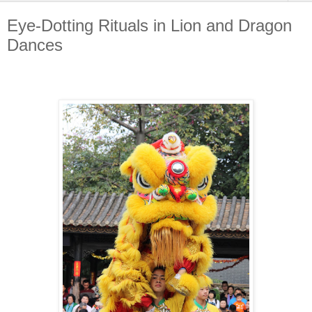
Eye-Dotting Rituals in Lion and Dragon
Dances