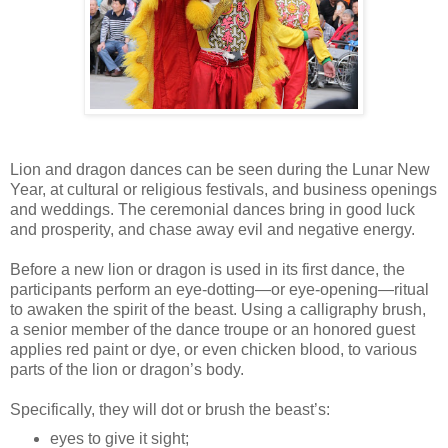
Lion and dragon dances can be seen during the Lunar New
Year, at cultural or religious festivals, and business openings
and weddings. The ceremonial dances bring in good luck
and prosperity, and chase away evil and negative energy.
Before a new lion or dragon is used in its first dance, the
participants perform an eye-dotting—or eye-opening—ritual
to awaken the spirit of the beast. Using a calligraphy brush,
a senior member of the dance troupe or an honored guest
applies red paint or dye, or even chicken blood, to various
parts of the lion or dragon’s body.
Specifically, they will dot or brush the beast’s:
eyes to give it sight;