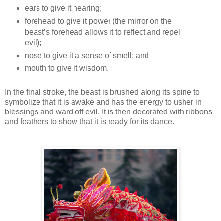
ears to give it hearing;
forehead to give it power (the mirror on the
beast’s forehead allows it to reflect and repel
evil);
nose to give it a sense of smell; and
mouth to give it wisdom.
In the final stroke, the beast is brushed along its spine to
symbolize that it is awake and has the energy to usher in
blessings and ward off evil. It is then decorated with ribbons
and feathers to show that it is ready for its dance.