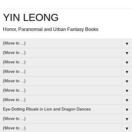
YIN LEONG
Horror, Paranormal and Urban Fantasy Books
▼
▼
▼
▼
▼
▼
▼
▼
▼
▼