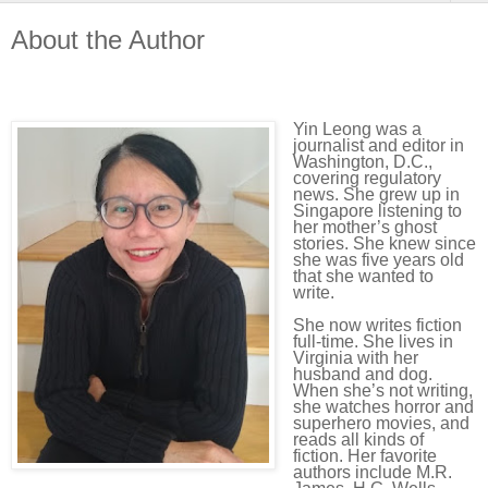
About the Author
Yin Leong was a
journalist and editor in
Washington, D.C.,
covering regulatory
news. She grew up in
Singapore listening to
her mother’s ghost
stories. She knew since
she was five years old
that she wanted to
write.
She now writes fiction
full-time. She lives in
Virginia with her
husband and dog.
When she’s not writing,
she watches horror and
superhero movies, and
reads all kinds of
fiction. Her favorite
authors include M.R.