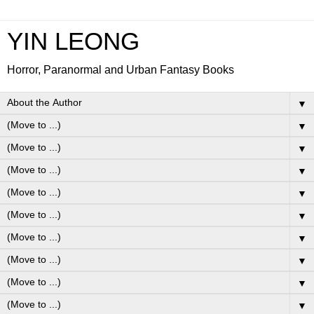
YIN LEONG
Horror, Paranormal and Urban Fantasy Books
▼
▼
▼
▼
▼
▼
▼
▼
▼
▼