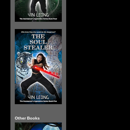
The Soul Stealer
Other Books