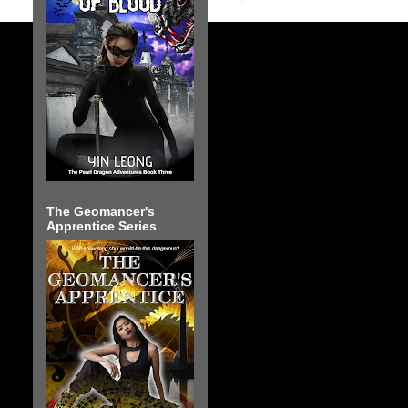
The Geomancer's
Apprentice Series