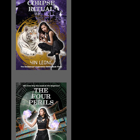
The Corpse Ritual