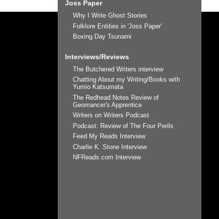
Joss Paper
Why I Write Ghost Stories
Folklore Entities in 'Joss Paper'
Boxing Day Tsunami
Interviews/Reviews
The Butchered Writers interview
Chatting About my Writing/Books with
Yumio Katsumata
The Redhead Notes Review of
Geomancer's Apprentice
Writers on Writers Podcast
Podcast: Review of The Four Perils
Feed My Reads Interview
Charlie K. Stone Interview
NFReads.com Interview