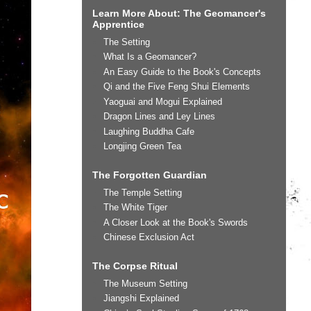
Learn More About: The Geomancer's
Apprentice
The Setting
What Is a Geomancer?
An Easy Guide to the Book's Concepts
Qi and the Five Feng Shui Elements
Yaoguai and Mogui Explained
Dragon Lines and Ley Lines
Laughing Buddha Cafe
Longjing Green Tea
The Forgotten Guardian
The Temple Setting
The White Tiger
A Closer Look at the Book's Swords
Chinese Exclusion Act
The Corpse Ritual
The Museum Setting
Jiangshi Explained