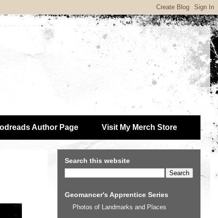
odreads Author Page
Visit My Merch Store
Search this website
Geomancer's Apprentice Series
Photos of Landmarks and Places