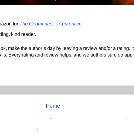
mazon for
The Geomancer’s Apprentice
.
ing, kind reader.
ok, make the author’s day by leaving a review and/or a rating. It
 is. Every rating and review helps, and we authors sure do appre
Home