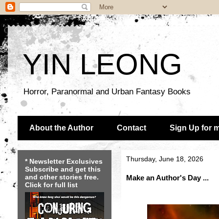
YIN LEONG
Horror, Paranormal and Urban Fantasy Books
About the Author
Contact
Sign Up for 
Thursday, June 18, 2026
* Newsletter Exclusives
Subscribe and get this
and other stories free.
Make an Author's Day ...
Click for full list