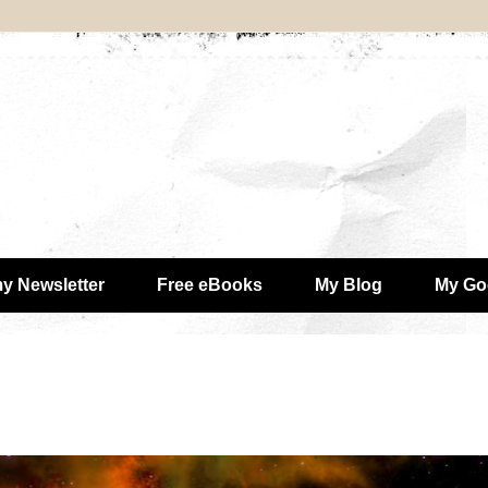
my Newsletter
Free eBooks
My Blog
My Go