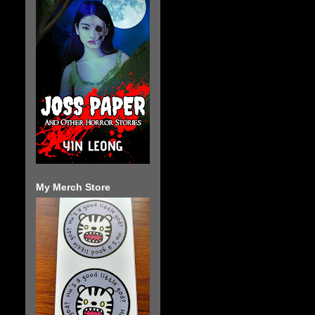
My Merch Store