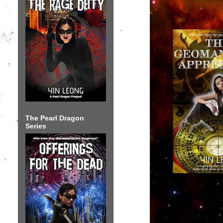
The Pearl Dragon
Series