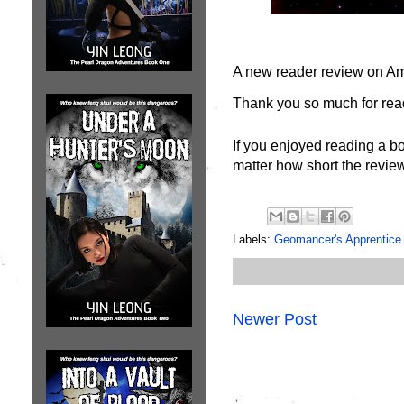
A new reader review on A
Thank you so much for read
If you enjoyed reading a bo
matter how short the review
Labels:
Geomancer's Apprentice
Newer Post