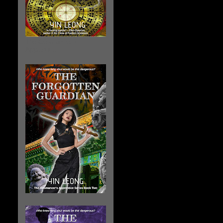
The Geomancer's
Apprentice