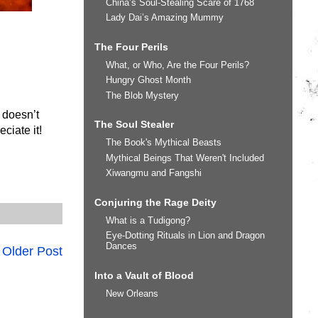
China’s Soul-Stealing Scare of 1768
Lady Dai’s Amazing Mummy
The Four Perils
What, or Who, Are the Four Perils?
Hungry Ghost Month
The Blob Mystery
 doesn’t
The Soul Stealer
ciate it!
The Book's Mythical Beasts
Mythical Beings That Weren't Included
Xiwangmu and Fangshi
Conjuring the Rage Deity
What is a Tudigong?
Eye-Dotting Rituals in Lion and Dragon
Dances
Older Post
Into a Vault of Blood
New Orleans