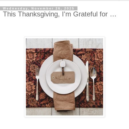
Wednesday, November 26, 2025
This Thanksgiving, I'm Grateful for …