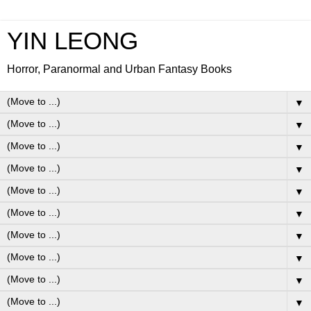
YIN LEONG
Horror, Paranormal and Urban Fantasy Books
▼
▼
▼
▼
▼
▼
▼
▼
▼
▼