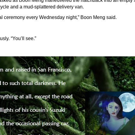
asked as Boon Meng maneuvered the hatchback into an empty 
ycle and a mud-splattered delivery van.
ial ceremony every Wednesday night,” Boon Meng said.
sly. “You’ll see.”