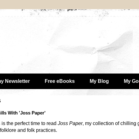
my Newsletter
Free eBooks
My Blog
My Go
5
lls With 'Joss Paper'
 is the perfect time to read
Joss Paper
, my collection of chilling
olklore and folk practices.