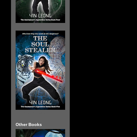
The Soul Stealer
Other Books