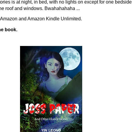
ories is at night, in bed, with no lights on except for one bedsi
on the roof and windows. Bwahahahaha ...
n Amazon and Amazon Kindle Unlimited.
he book.