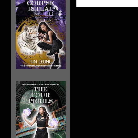
The Corpse Ritual