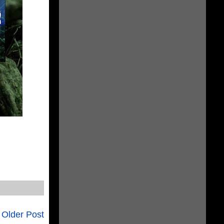
Older Post