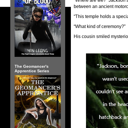
“Where are we?” Jackson 
between an ancient motorc
“This temple holds a spec
“What kind of ceremony?”
His cousin smiled mysteriou
The Geomancer's
Apprentice Series