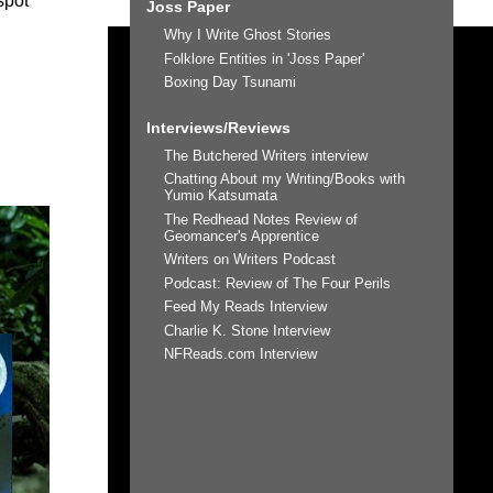
spot
Joss Paper
Why I Write Ghost Stories
Folklore Entities in 'Joss Paper'
Boxing Day Tsunami
Interviews/Reviews
The Butchered Writers interview
Chatting About my Writing/Books with
Yumio Katsumata
The Redhead Notes Review of
Geomancer's Apprentice
Writers on Writers Podcast
Podcast: Review of The Four Perils
Feed My Reads Interview
Charlie K. Stone Interview
NFReads.com Interview