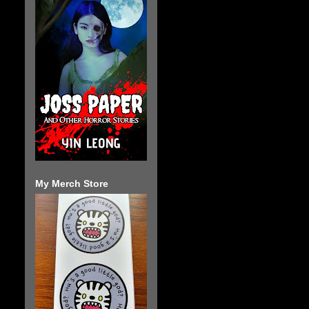
My Merch Store