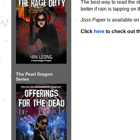
The best way to read the st
better if rain is tapping 
Joss Paper
is available o
Click
here
to check out t
The Pearl Dragon
Series