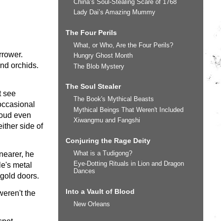
China’s Soul-Stealing Scare of 1768
Lady Dai’s Amazing Mummy
The Four Perils
What, or Who, Are the Four Perils?
rrower.
Hungry Ghost Month
nd orchids.
The Blob Mystery
The Soul Stealer
t see
The Book's Mythical Beasts
 occasional
Mythical Beings That Weren't Included
 loud even
Xiwangmu and Fangshi
ither side of
Conjuring the Rage Deity
What is a Tudigong?
 nearer, he
Eye-Dotting Rituals in Lion and Dragon
le's metal
Dances
 gold doors.
Into a Vault of Blood
eren't the
New Orleans