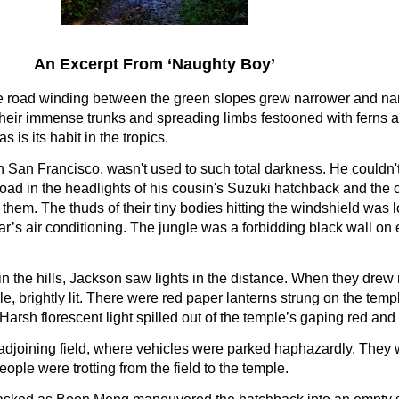
An Excerpt From ‘Naughty Boy’
he road winding between the green slopes grew narrower and na
eir immense trunks and spreading limbs festooned with ferns a
 is its habit in the tropics.
n San Francisco, wasn't used to such total darkness. He couldn'
 road in the headlights of his cousin's Suzuki hatchback and the
t them. The thuds of their tiny bodies hitting the windshield was
ar’s air conditioning. The jungle was a forbidding black wall on e
 in the hills, Jackson saw lights in the distance. When they drew
, brightly lit. There were red paper lanterns strung on the temp
Harsh florescent light spilled out of the temple’s gaping red and
djoining field, where vehicles were parked haphazardly. They w
eople were trotting from the field to the temple.