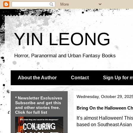
YIN LEONG
Horror, Paranormal and Urban Fantasy Books
About the Author
Contact
Sign Up for 
Wednesday, October 29, 202
* Newsletter Exclusives
Subscribe and get this
and other stories free.
Bring On the Halloween Chi
Click for full list
It’s almost Halloween! This
based on Southeast Asian f