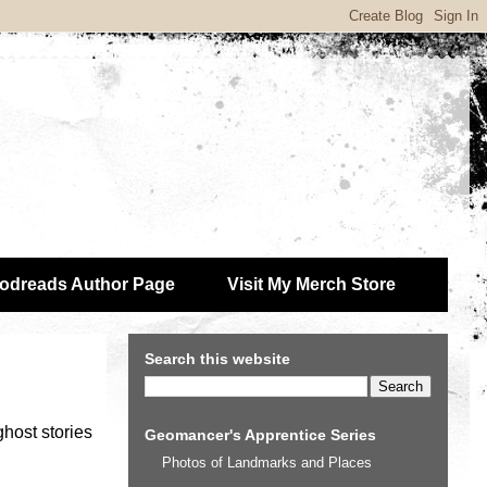
odreads Author Page
Visit My Merch Store
Search this website
 ghost stories
Geomancer's Apprentice Series
Photos of Landmarks and Places