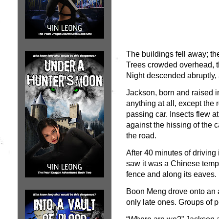
The buildings fell away; t
Trees crowded overhead, th
Night descended abruptly, as
Jackson, born and raised i
anything at all, except the
passing car. Insects flew a
against the hissing of the c
the road.
After 40 minutes of driving
saw it was a Chinese temple
fence and along its eaves. 
Boon Meng drove onto an a
only late ones. Groups of p