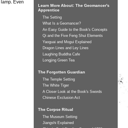
de lamp. Even
Learn More About: The Geomancer's
Apprentice
The Setting
What Is a Geomancer?
An Easy Guide to the Book's Concepts
Qi and the Five Feng Shui Elements
Yaoguai and Mogui Explained
Dragon Lines and Ley Lines
Laughing Buddha Cafe
Longjing Green Tea
The Forgotten Guardian
The Temple Setting
The White Tiger
A Closer Look at the Book's Swords
Chinese Exclusion Act
The Corpse Ritual
The Museum Setting
Jiangshi Explained