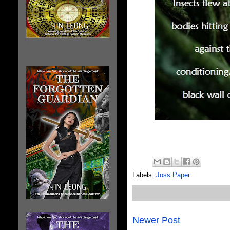
The Geomancer's
Apprentice
Labels:
Joss Paper
Newer Post