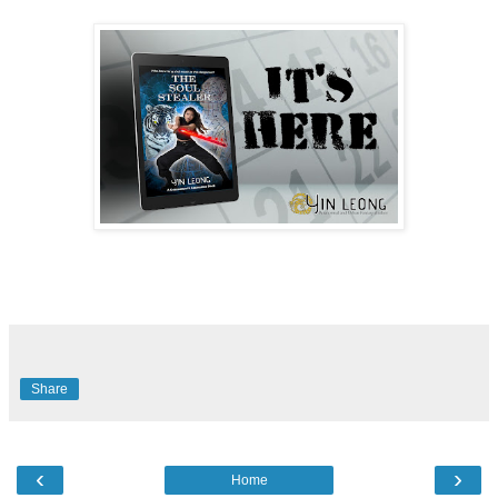
Share
‹
›
Home