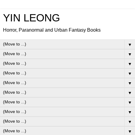
YIN LEONG
Horror, Paranormal and Urban Fantasy Books
▼
▼
▼
▼
▼
▼
▼
▼
▼
▼