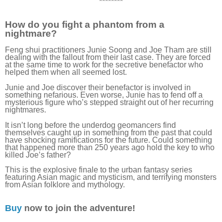
********
How do you fight a phantom from a
nightmare?
Feng shui practitioners Junie Soong and Joe Tham are still
dealing with the fallout from their last case. They are forced
at the same time to work for the secretive benefactor who
helped them when all seemed lost.
Junie and Joe discover their benefactor is involved in
something nefarious. Even worse, Junie has to fend off a
mysterious figure who’s stepped straight out of her recurring
nightmares.
It isn’t long before the underdog geomancers find
themselves caught up in something from the past that could
have shocking ramifications for the future. Could something
that happened more than 250 years ago hold the key to who
killed Joe’s father?
This is the explosive finale to the urban fantasy series
featuring Asian magic and mysticism, and terrifying monsters
from Asian folklore and mythology.
Buy
now to join the adventure!