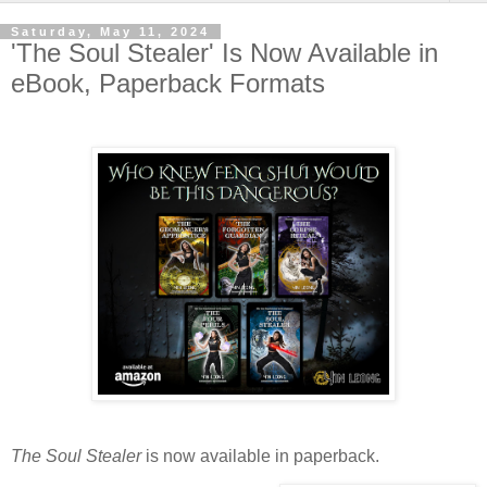
Saturday, May 11, 2024
'The Soul Stealer' Is Now Available in
eBook, Paperback Formats
The Soul Stealer
is now available in paperback.