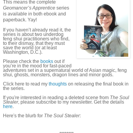
This means the complete
Geomancer’s Apprentice
series
is available in both ebook and
paperback. Yay!
If you haven’t already read it, the
series is about two underdog
feng shui practitioners who find,
to their dismay, that they must
save the world (or at least
Washington, D.C.).
Please check the
books
out if
you’re in the mood for fast-paced
adventures set in a supernatural world of Asian magic, feng
shui, ghosts, monsters, dragon lines and minor gods.
Click here to read my
thoughts
on releasing the final book in
the series.
If you're interested in reading a deleted scene from
The Soul
Stealer
, please subscribe to my newsletter. Get the details
here
.
Here's the blurb for
The Soul Stealer
: